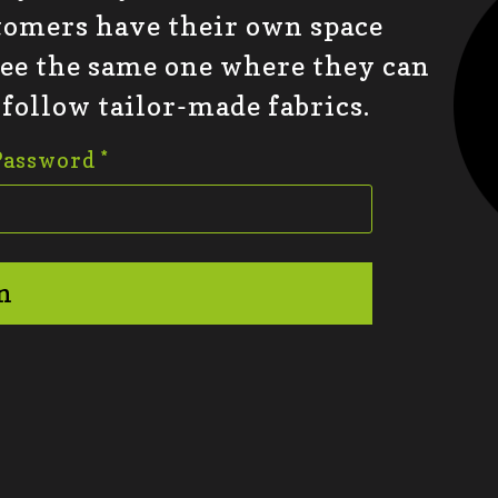
tomers have their own space
see the same one where they can
 follow tailor-made fabrics.
Password
*
n