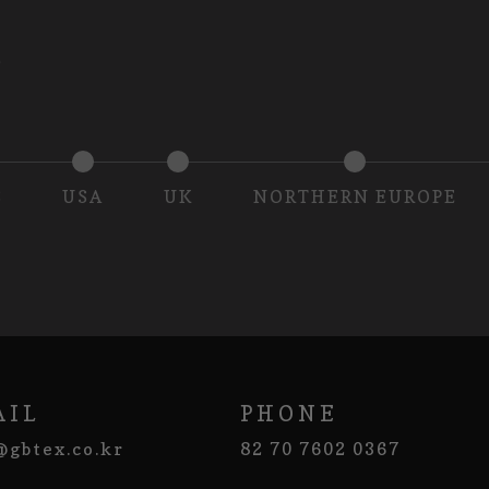
S
USA
UK
NORTHERN EUROPE
AIL
PHONE
@gbtex.co.kr
82 70 7602 0367