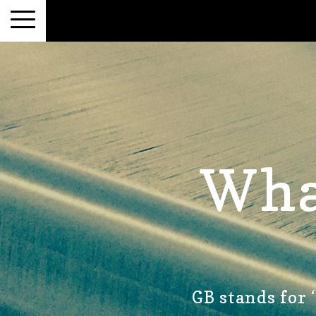
Wha
GB stands for 