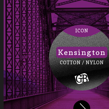
ICON
Kensington
COTTON / NYLON