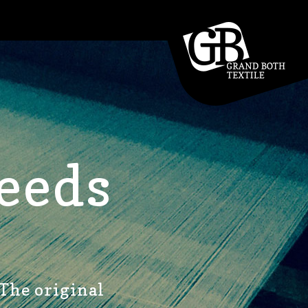
eeds
 The original