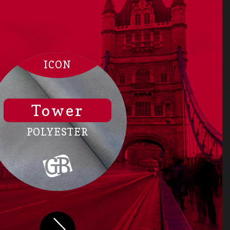
ICON
Tower
POLYESTER