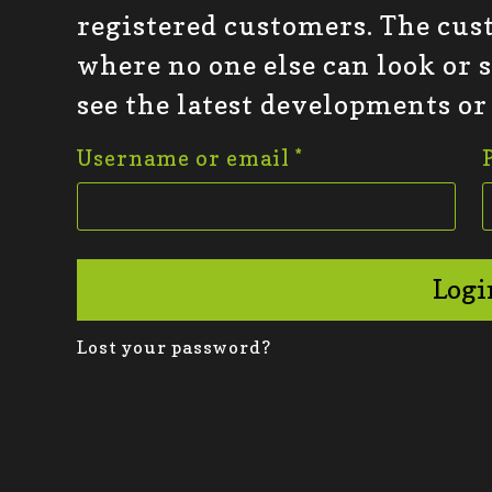
registered customers. The cus
where no one else can look or 
see the latest developments or
Username or email
*
Logi
Lost your password?