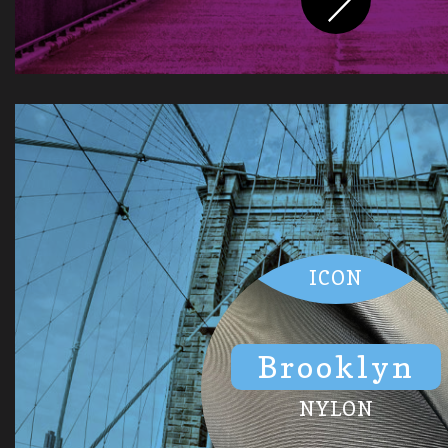
ICON
Brooklyn
NYLON