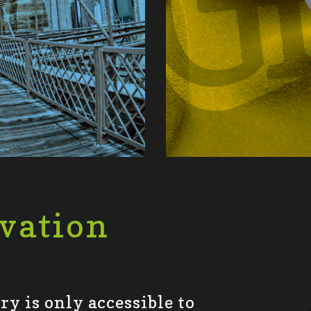
vation
y is only accessible to