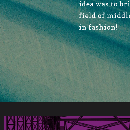
idea was to br
field of middl
in fashion!