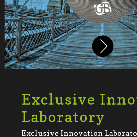
Exclusive Inno
Laboratory
Exclusive Innovation Laborator