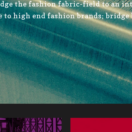
idge the fashion fabric-field to an i
e to high end fashion brands; bridge