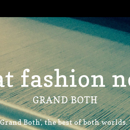
t fashion n
GRAND BOTH
‘Grand Both’, the best of both worlds.