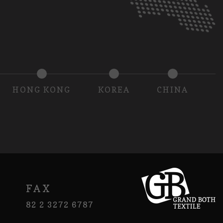
HONG KONG
KOREA
CHINA
FAX
82 2 3272 6787