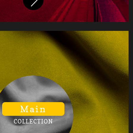
Main
COLLECTION