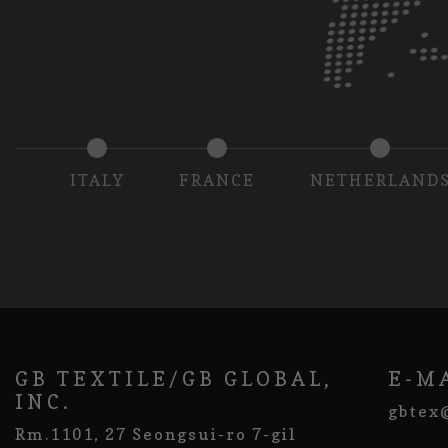
ITALY
FRANCE
NETHERLAND
GB TEXTILE/GB GLOBAL,
E-M
INC.
gbtex
Rm.1101, 27 Seongsui-ro 7-gil