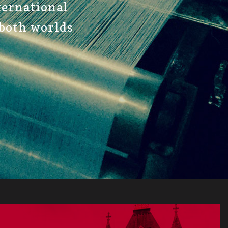
nternational
 both worlds